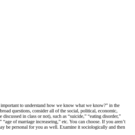
is it important to understand how we know what we know?” in the
ad questions, consider all of the social, political, economic,
 discussed in class or not), such as “suicide,” “eating disorder,”
,” “age of marriage increaseing,” etc. You can choose. If you aren’t
may be personal for you as well. Examine it sociologically and then