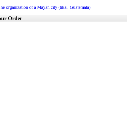
he organization of a Mayan city (tikal, Guatemala)
your Order