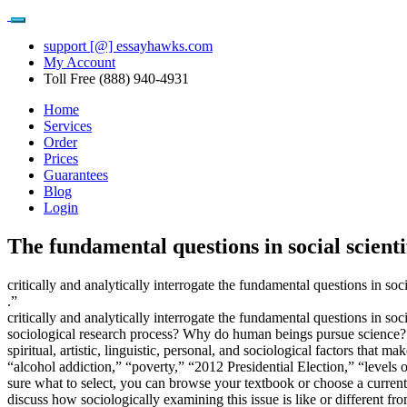
support [@] essayhawks.com
My Account
Toll Free (888) 940-4931
Home
Services
Order
Prices
Guarantees
Blog
Login
The fundamental questions in social scienti
critically and analytically interrogate the fundamental questions in soci
.”
critically and analytically interrogate the fundamental questions in
sociological research process? Why do human beings pursue science? Wh
spiritual, artistic, linguistic, personal, and sociological factors that
“alcohol addiction,” “poverty,” “2012 Presidential Election,” “levels o
sure what to select, you can browse your textbook or choose a current 
discuss how sociologically examining this issue is like or different f