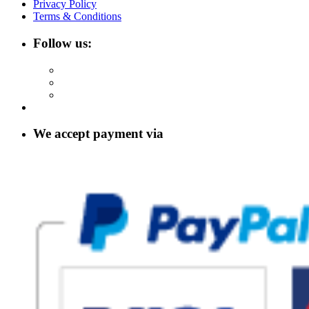
Privacy Policy
Terms & Conditions
Follow us:
We accept payment via