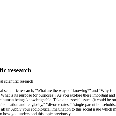
fic research
al scientific research
 social scientific research, “What are the ways of knowing?” and “Why 
at is its purpose (or purposes)? As you explore these important and bro
 make human beings knowledgeable. Take one “social issue” (it could be one
f education and religiosity,” “divorce rates,” “single-parent households
affair. Apply your sociological imagination to this social issue which 
rom how you understood this topic previously.