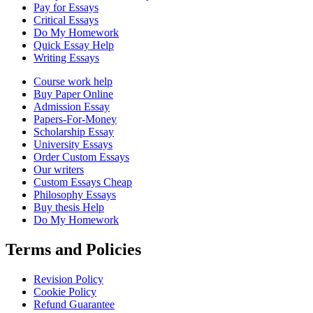
Pay for Essays
Critical Essays
Do My Homework
Quick Essay Help
Writing Essays
Course work help
Buy Paper Online
Admission Essay
Papers-For-Money
Scholarship Essay
University Essays
Order Custom Essays
Our writers
Custom Essays Cheap
Philosophy Essays
Buy thesis Help
Do My Homework
Terms and Policies
Revision Policy
Cookie Policy
Refund Guarantee