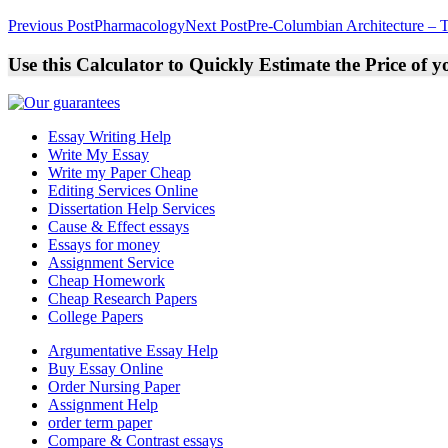
Post
Previous Post
Pharmacology
Next Post
Pre-Columbian Architecture – T
navigation
Use this Calculator to Quickly Estimate the Price of 
Essay Writing Help
Write My Essay
Write my Paper Cheap
Editing Services Online
Dissertation Help Services
Cause & Effect essays
Essays for money
Assignment Service
Cheap Homework
Cheap Research Papers
College Papers
Argumentative Essay Help
Buy Essay Online
Order Nursing Paper
Assignment Help
order term paper
Compare & Contrast essays