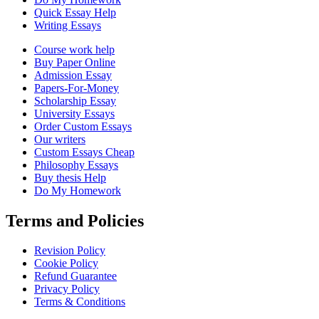
Quick Essay Help
Writing Essays
Course work help
Buy Paper Online
Admission Essay
Papers-For-Money
Scholarship Essay
University Essays
Order Custom Essays
Our writers
Custom Essays Cheap
Philosophy Essays
Buy thesis Help
Do My Homework
Terms and Policies
Revision Policy
Cookie Policy
Refund Guarantee
Privacy Policy
Terms & Conditions