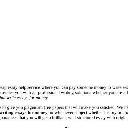
heap essay help service where you can pay someone money to write ess
provides you with all professional writing solutions whether you are a h
that write essays for money.
 to give you plagiarism-free papers that will make you satisfied. We ha
writing essays for money
, in whichever subject whether history or c
rantees that you will get a brilliant, well-structured essay with origina