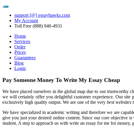
support [@] essayhawks.com
My Account
Toll Free (888) 940-4931
Home
Services
Order
Prices
Guarantees
Blog
Login
Pay Someone Money To Write My Essay Cheap
We have placed ourselves in the global map due to our trustworthy c
we will certainly offer you delightful customer experience. Our site 
exclusively high quality output. We are one of the very
best websites 
We have specialized in academic writing and therefore we are capable
give you just your desired online content. Since our core objective is
student. A step to approach us with write an essay for me for money, gua