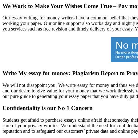
We Work to Make Your Wishes Come True – Pay mon
Our essay writing for money writers have a common belief that they
working your paper. Our online support also works day and night jus
you services such as free revision and timely delivery of your essay.
Write My essay for money: Plagiarism Report to Prov
We will not disappoint you. We write essay for money and thus we do 
and our desire to give value for your money that we work tirelessly to
our pure guide to generating your essay paper that you have duly paid
Confidentiality is our No 1 Concern
Students get afraid to purchase essays online afraid that someday the
care of your privacy worries. We understand the need for confidentia
reputation and to safeguard our customers’ private data and online p