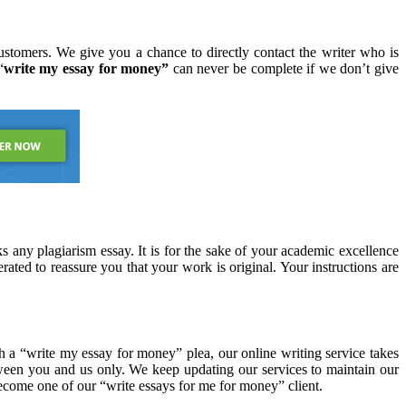
stomers. We give you a chance to directly contact the writer who is
“
write my essay for money”
can never be complete if we don’t give
 any plagiarism essay. It is for the sake of your academic excellence
rated to reassure you that your work is original. Your instructions are
th a “write my essay for money” plea, our online writing service takes
etween you and us only. We keep updating our services to maintain our
ecome one of our “write essays for me for money” client.