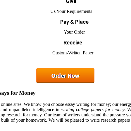
Give
Us Your Requirements
Pay & Place
Your Order
Receive
Custom-Written Paper
says for Money
r online sites. We know you choose essay writing for money; our energ
 and unparalleled intelligence in
writing college papers for money
. W
oing research for money. Our team of writers understand the pressure yo
e bulk of your homework. We will be pleased to write research papers