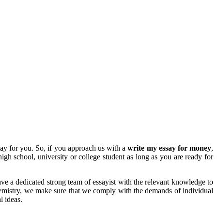
ay for you. So, if you approach us with a
write my essay for money
,
igh school, university or college student as long as you are ready for
ve a dedicated strong team of essayist with the relevant knowledge to
hemistry, we make sure that we comply with the demands of individual
l ideas.