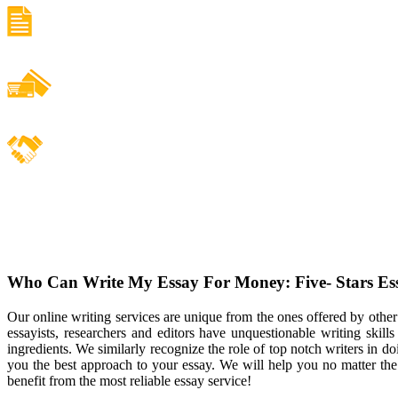
Who Can Write My Essay For Money: Five- Stars Es
Our online writing services are unique from the ones offered by othe
essayists, researchers and editors have unquestionable writing skills
ingredients. We similarly recognize the role of top notch writers in d
you the best approach to your essay. We will help you no matter th
benefit from the most reliable essay service!