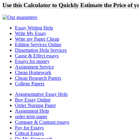
Use this Calculator to Quickly Estimate the Price of 
Essay Writing Help
Write My Essay
Write my Paper Cheap
Editing Services Online
Dissertation Help Services
Cause & Effect essays
Essays for money
Assignment Service
Cheap Homework
Cheap Research Papers
College Papers
Argumentative Essay Help
Buy Essay Online
Order Nursing Paper
Assignment Help
order term paper
Compare & Contrast essays
Pay for Essays
Critical Essays
Do My Homework