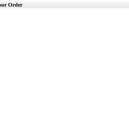
your Order