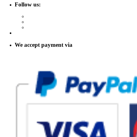
Follow us:
We accept payment via