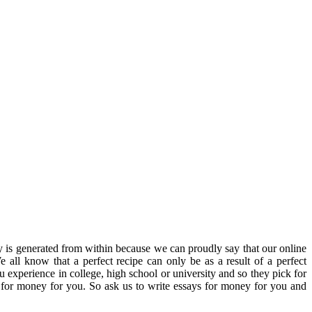
y is generated from within because we can proudly say that our online
e all know that a perfect recipe can only be as a result of a perfect
u experience in college, high school or university and so they pick for
 for money for you. So ask us to write essays for money for you and