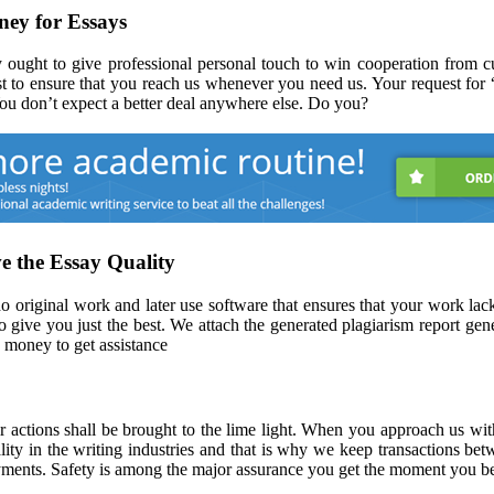
ey for Essays
 ought to give professional personal touch to win cooperation from cu
t to ensure that you reach us whenever you need us. Your request for 
 You don’t expect a better deal anywhere else. Do you?
e the Essay Quality
original work and later use software that ensures that your work lacks
 give you just the best. We attach the generated plagiarism report gene
 money to get assistance
ir actions shall be brought to the lime light. When you approach us wi
lity in the writing industries and that is why we keep transactions b
ayments. Safety is among the major assurance you get the moment you b