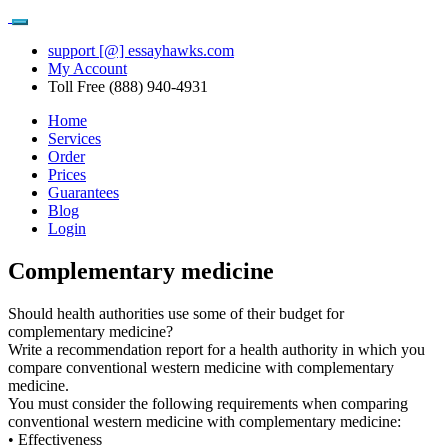
support [@] essayhawks.com
My Account
Toll Free (888) 940-4931
Home
Services
Order
Prices
Guarantees
Blog
Login
Complementary medicine
Should health authorities use some of their budget for
complementary medicine?
Write a recommendation report for a health authority in which you
compare conventional western medicine with complementary
medicine.
You must consider the following requirements when comparing
conventional western medicine with complementary medicine:
• Effectiveness