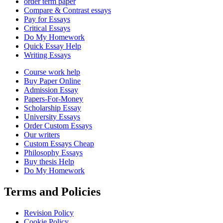
order term paper
Compare & Contrast essays
Pay for Essays
Critical Essays
Do My Homework
Quick Essay Help
Writing Essays
Course work help
Buy Paper Online
Admission Essay
Papers-For-Money
Scholarship Essay
University Essays
Order Custom Essays
Our writers
Custom Essays Cheap
Philosophy Essays
Buy thesis Help
Do My Homework
Terms and Policies
Revision Policy
Cookie Policy