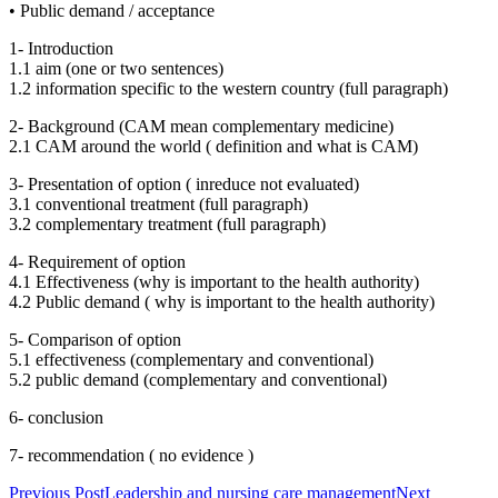
• Public demand / acceptance
1- Introduction
1.1 aim (one or two sentences)
1.2 information specific to the western country (full paragraph)
2- Background (CAM mean complementary medicine)
2.1 CAM around the world ( definition and what is CAM)
3- Presentation of option ( inreduce not evaluated)
3.1 conventional treatment (full paragraph)
3.2 complementary treatment (full paragraph)
4- Requirement of option
4.1 Effectiveness (why is important to the health authority)
4.2 Public demand ( why is important to the health authority)
5- Comparison of option
5.1 effectiveness (complementary and conventional)
5.2 public demand (complementary and conventional)
6- conclusion
7- recommendation ( no evidence )
Post
Previous Post
Leadership and nursing care management
Next