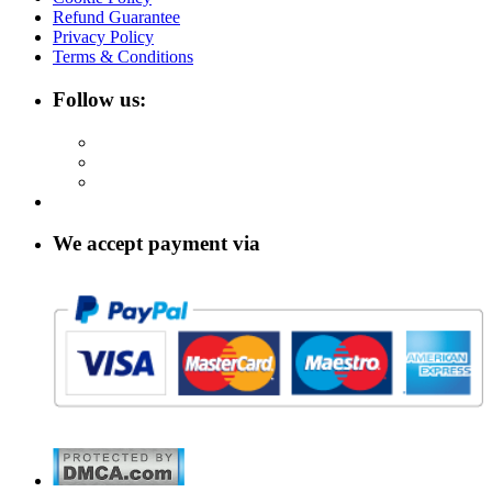
Refund Guarantee
Privacy Policy
Terms & Conditions
Follow us:
We accept payment via