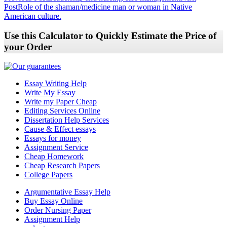
Post
Role of the shaman/medicine man or woman in Native
navigation
American culture.
Use this Calculator to Quickly Estimate the Price of
your Order
Essay Writing Help
Write My Essay
Write my Paper Cheap
Editing Services Online
Dissertation Help Services
Cause & Effect essays
Essays for money
Assignment Service
Cheap Homework
Cheap Research Papers
College Papers
Argumentative Essay Help
Buy Essay Online
Order Nursing Paper
Assignment Help