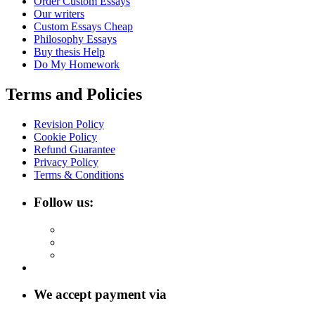
Order Custom Essays
Our writers
Custom Essays Cheap
Philosophy Essays
Buy thesis Help
Do My Homework
Terms and Policies
Revision Policy
Cookie Policy
Refund Guarantee
Privacy Policy
Terms & Conditions
Follow us:
We accept payment via