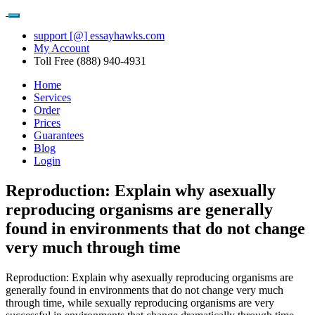
support [@] essayhawks.com
My Account
Toll Free (888) 940-4931
Home
Services
Order
Prices
Guarantees
Blog
Login
Reproduction: Explain why asexually
reproducing organisms are generally
found in environments that do not change
very much through time
Reproduction: Explain why asexually reproducing organisms are
generally found in environments that do not change very much
through time, while sexually reproducing organisms are very