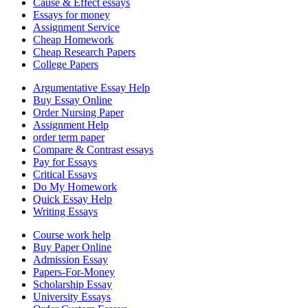
Cause & Effect essays
Essays for money
Assignment Service
Cheap Homework
Cheap Research Papers
College Papers
Argumentative Essay Help
Buy Essay Online
Order Nursing Paper
Assignment Help
order term paper
Compare & Contrast essays
Pay for Essays
Critical Essays
Do My Homework
Quick Essay Help
Writing Essays
Course work help
Buy Paper Online
Admission Essay
Papers-For-Money
Scholarship Essay
University Essays