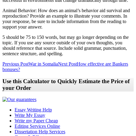
successful in environments that change dramatically through time.
Animal Behavior: How does an animal’s behavior aid survival and
reproduction? Provide an example to illustrate your comments. In
your response, be sure to include information from the reading to
support your answer.
5 should be 75 to 150 words, but may go longer depending on the
topic. If you use any source outside of your own thoughts, you
should reference that source. Include solid grammar, punctuation,
sentence structure, and spelling.
Post
Previous Post
War in Somalia
Next Post
How effective are Bankers
bonuses?
navigation
Use this Calculator to Quickly Estimate the Price of
your Order
Essay Writing Help
Write My Essay
Write my Paper Cheap
Editing Services Online
Dissertation Help Services