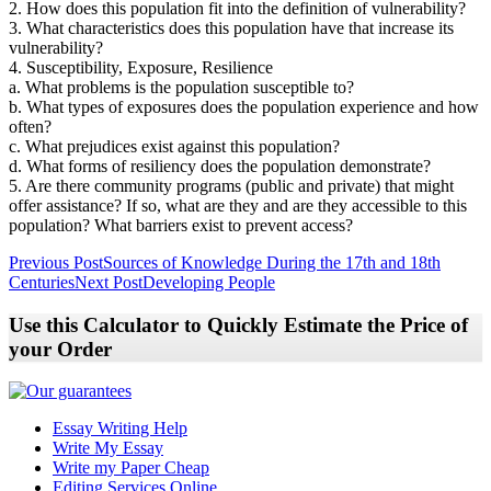
2. How does this population fit into the definition of vulnerability?
3. What characteristics does this population have that increase its
vulnerability?
4. Susceptibility, Exposure, Resilience
a. What problems is the population susceptible to?
b. What types of exposures does the population experience and how
often?
c. What prejudices exist against this population?
d. What forms of resiliency does the population demonstrate?
5. Are there community programs (public and private) that might
offer assistance? If so, what are they and are they accessible to this
population? What barriers exist to prevent access?
Post
Previous Post
Sources of Knowledge During the 17th and 18th
Centuries
Next Post
Developing People
navigation
Use this Calculator to Quickly Estimate the Price of
your Order
Essay Writing Help
Write My Essay
Write my Paper Cheap
Editing Services Online