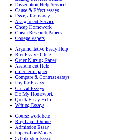
Dissertation Help Services
Cause & Effect essays
Essays for money
Assignment Service
Cheap Homework
Cheap Research Papers
College Papers
Argumentative Essay Help
Buy Essay Online
Order Nursing Paper
Assignment Help
order term paper
Compare & Contrast essays
Pay for Essays
Critical Essays
Do My Homework
Quick Essay Help
Writing Essays
Course work help
Buy Paper Online
Admission Essay
Papers-For-Money
Scholarship Essay