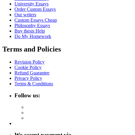
University Essays
Order Custom Essays
Our writers
Custom Essays Cheap
Philosophy Essays
Buy thesis Help
Do My Homework
Terms and Policies
Revision Policy
Cookie Policy
Refund Guarantee
Privacy Policy
Terms & Conditions
Follow us:
We accept payment via