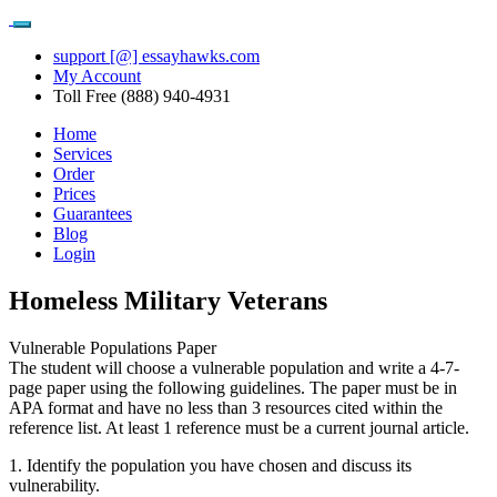
support [@] essayhawks.com
My Account
Toll Free (888) 940-4931
Home
Services
Order
Prices
Guarantees
Blog
Login
Homeless Military Veterans
Vulnerable Populations Paper
The student will choose a vulnerable population and write a 4-7-
page paper using the following guidelines. The paper must be in
APA format and have no less than 3 resources cited within the
reference list. At least 1 reference must be a current journal article.
1. Identify the population you have chosen and discuss its
vulnerability.