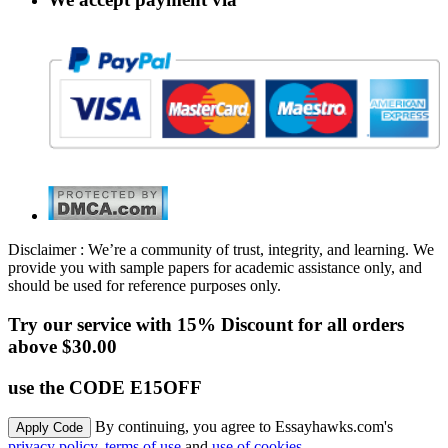
Disclaimer : We’re a community of trust, integrity, and learning. We
provide you with sample papers for academic assistance only, and
should be used for reference purposes only.
Try our service with 15% Discount for all orders
above $30.00
use the CODE E15OFF
By continuing, you agree to Essayhawks.com's
privacy policy
,
terms of use
and
use of cookies
.