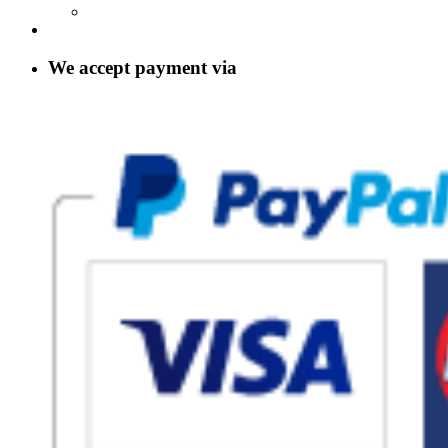
We accept payment via