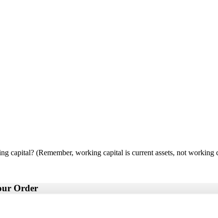
ng capital? (Remember, working capital is current assets, not working ca
your Order