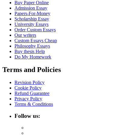
Buy Paper Online
Admission Essay
Papers-For-Money
Scholarship Essay
University Essays
Order Custom Essays
Our writers
Custom Essays Cheap
Philosophy Essays
Buy thesis Help
Do My Homework
Terms and Policies
Revision Policy
Cookie Policy
Refund Guarantee
Privacy Policy
Terms & Conditions
Follow us: