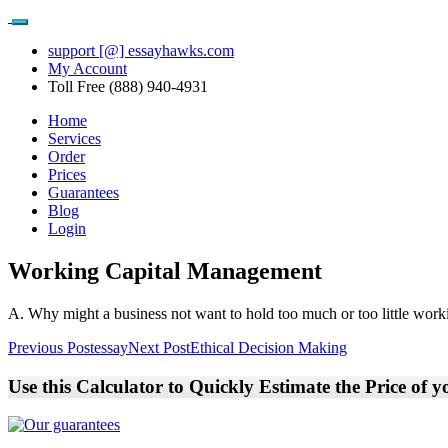
support [@] essayhawks.com
My Account
Toll Free (888) 940-4931
Home
Services
Order
Prices
Guarantees
Blog
Login
Working Capital Management
A. Why might a business not want to hold too much or too little worki
Post
Previous Post
essay
Next Post
Ethical Decision Making
navigation
Use this Calculator to Quickly Estimate the Price of 