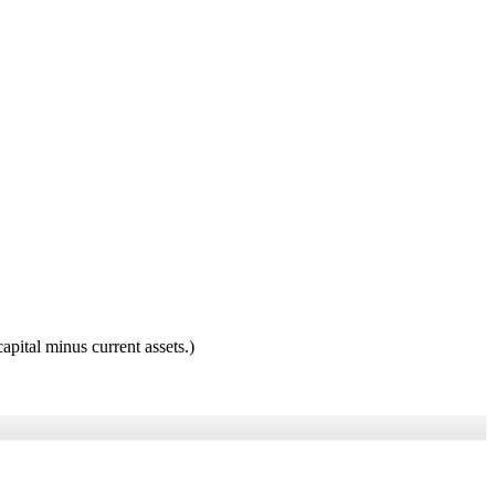
pital minus current assets.)