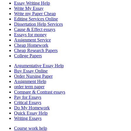
Essay Writing Help
Write My Essay
Write my Paper Cheap
Editing Services Online
Dissertation Help Services
Cause & Effect essays
Essays for money
Assignment Service
Cheap Homework
Cheap Research Papers
College Papers
Argumentative Essay Help
Buy Essay Online
Order Nursing Paper
Assignment Help
order term paper
Compare & Contrast essays
Pay for Essays
Critical Essays
Do My Homework
Quick Essay Help
Writing Essays
Course work help