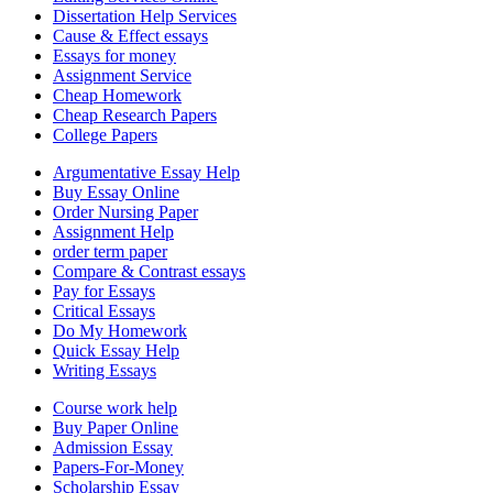
Dissertation Help Services
Cause & Effect essays
Essays for money
Assignment Service
Cheap Homework
Cheap Research Papers
College Papers
Argumentative Essay Help
Buy Essay Online
Order Nursing Paper
Assignment Help
order term paper
Compare & Contrast essays
Pay for Essays
Critical Essays
Do My Homework
Quick Essay Help
Writing Essays
Course work help
Buy Paper Online
Admission Essay
Papers-For-Money
Scholarship Essay