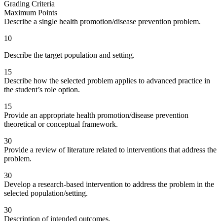
Grading Criteria
Maximum Points
Describe a single health promotion/disease prevention problem.
10
Describe the target population and setting.
15
Describe how the selected problem applies to advanced practice in
the student’s role option.
15
Provide an appropriate health promotion/disease prevention
theoretical or conceptual framework.
30
Provide a review of literature related to interventions that address the
problem.
30
Develop a research-based intervention to address the problem in the
selected population/setting.
30
Description of intended outcomes.