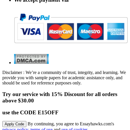
Disclaimer : We’re a community of trust, integrity, and learning. We
provide you with sample papers for academic assistance only, and
should be used for reference purposes only.
Try our service with 15% Discount for all orders
above $30.00
use the CODE E15OFF
By continuing, you agree to Essayhawks.com's
privacy policy
,
terms of use
and
use of cookies
.