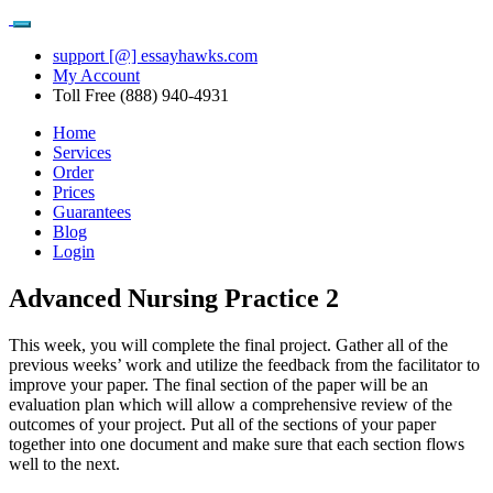
support [@] essayhawks.com
My Account
Toll Free (888) 940-4931
Home
Services
Order
Prices
Guarantees
Blog
Login
Advanced Nursing Practice 2
This week, you will complete the final project. Gather all of the
previous weeks’ work and utilize the feedback from the facilitator to
improve your paper. The final section of the paper will be an
evaluation plan which will allow a comprehensive review of the
outcomes of your project. Put all of the sections of your paper
together into one document and make sure that each section flows
well to the next.