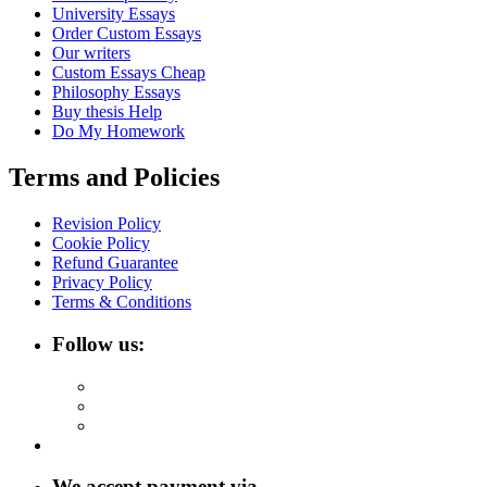
University Essays
Order Custom Essays
Our writers
Custom Essays Cheap
Philosophy Essays
Buy thesis Help
Do My Homework
Terms and Policies
Revision Policy
Cookie Policy
Refund Guarantee
Privacy Policy
Terms & Conditions
Follow us:
We accept payment via