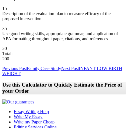
15
Description of the evaluation plan to measure efficacy of the
proposed intervention.
35
Use good writing skills, appropriate grammar, and application of
APA formatting throughout paper, citations, and references.
20
Total:
200
Post
Previous Post
Family Case Study
Next Post
INFANT LOW BIRTH
WEIGHT
navigation
Use this Calculator to Quickly Estimate the Price of
your Order
Essay Writing Help
Write My Essay
Write my Paper Cheap
Editing Services Online