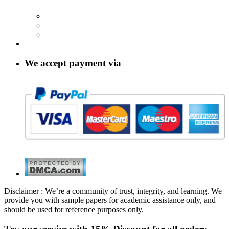
We accept payment via
Disclaimer : We’re a community of trust, integrity, and learning. We
provide you with sample papers for academic assistance only, and
should be used for reference purposes only.