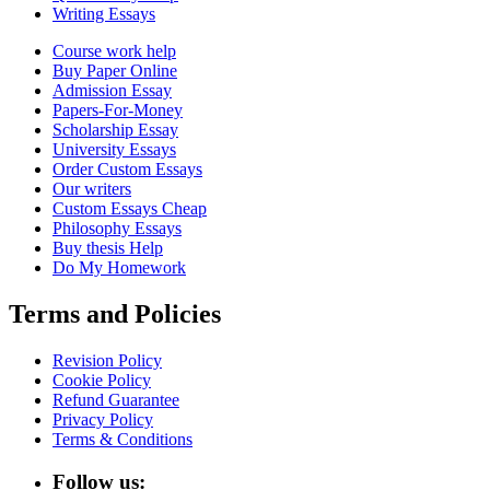
Writing Essays
Course work help
Buy Paper Online
Admission Essay
Papers-For-Money
Scholarship Essay
University Essays
Order Custom Essays
Our writers
Custom Essays Cheap
Philosophy Essays
Buy thesis Help
Do My Homework
Terms and Policies
Revision Policy
Cookie Policy
Refund Guarantee
Privacy Policy
Terms & Conditions
Follow us: