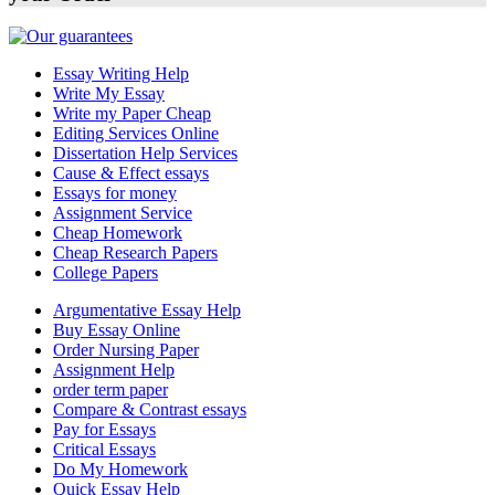
Essay Writing Help
Write My Essay
Write my Paper Cheap
Editing Services Online
Dissertation Help Services
Cause & Effect essays
Essays for money
Assignment Service
Cheap Homework
Cheap Research Papers
College Papers
Argumentative Essay Help
Buy Essay Online
Order Nursing Paper
Assignment Help
order term paper
Compare & Contrast essays
Pay for Essays
Critical Essays
Do My Homework
Quick Essay Help