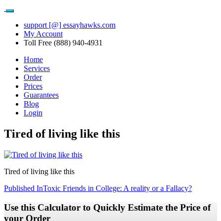
support [@] essayhawks.com
My Account
Toll Free (888) 940-4931
Home
Services
Order
Prices
Guarantees
Blog
Login
Tired of living like this
Tired of living like this
Post
Published In
Toxic Friends in College: A reality or a Fallacy?
navigation
Use this Calculator to Quickly Estimate the Price of
your Order