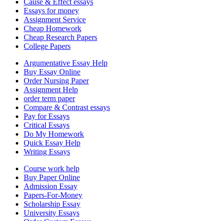
Cause & Effect essays
Essays for money
Assignment Service
Cheap Homework
Cheap Research Papers
College Papers
Argumentative Essay Help
Buy Essay Online
Order Nursing Paper
Assignment Help
order term paper
Compare & Contrast essays
Pay for Essays
Critical Essays
Do My Homework
Quick Essay Help
Writing Essays
Course work help
Buy Paper Online
Admission Essay
Papers-For-Money
Scholarship Essay
University Essays