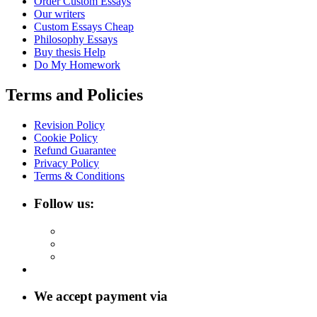
Order Custom Essays
Our writers
Custom Essays Cheap
Philosophy Essays
Buy thesis Help
Do My Homework
Terms and Policies
Revision Policy
Cookie Policy
Refund Guarantee
Privacy Policy
Terms & Conditions
Follow us:
We accept payment via