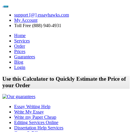
support [@] essayhawks.com
My Account
Toll Free (888) 940-4931
Home
Services
Order
Prices
Guarantees
Blog
Login
Use this Calculator to Quickly Estimate the Price of
your Order
Essay Writing Help
Write My Essay
Write my Paper Cheap
Editing Services Online
Dissertation Help Services