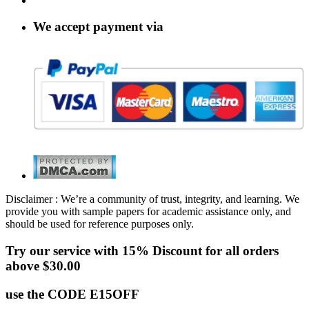
We accept payment via
Disclaimer : We’re a community of trust, integrity, and learning. We
provide you with sample papers for academic assistance only, and
should be used for reference purposes only.
Try our service with 15% Discount for all orders
above $30.00
use the CODE E15OFF