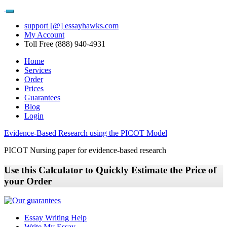
support [@] essayhawks.com
My Account
Toll Free (888) 940-4931
Home
Services
Order
Prices
Guarantees
Blog
Login
Evidence-Based Research using the PICOT Model
PICOT Nursing paper for evidence-based research
Use this Calculator to Quickly Estimate the Price of
your Order
Essay Writing Help
Write My Essay