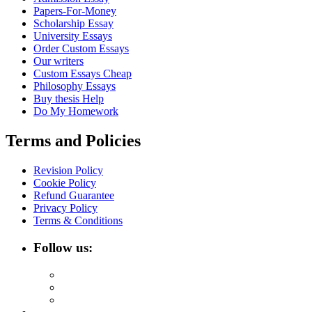
Papers-For-Money
Scholarship Essay
University Essays
Order Custom Essays
Our writers
Custom Essays Cheap
Philosophy Essays
Buy thesis Help
Do My Homework
Terms and Policies
Revision Policy
Cookie Policy
Refund Guarantee
Privacy Policy
Terms & Conditions
Follow us: