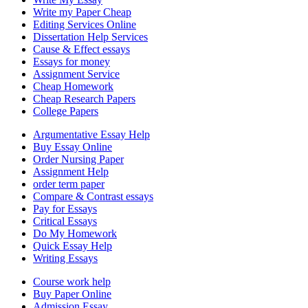
Write my Paper Cheap
Editing Services Online
Dissertation Help Services
Cause & Effect essays
Essays for money
Assignment Service
Cheap Homework
Cheap Research Papers
College Papers
Argumentative Essay Help
Buy Essay Online
Order Nursing Paper
Assignment Help
order term paper
Compare & Contrast essays
Pay for Essays
Critical Essays
Do My Homework
Quick Essay Help
Writing Essays
Course work help
Buy Paper Online
Admission Essay