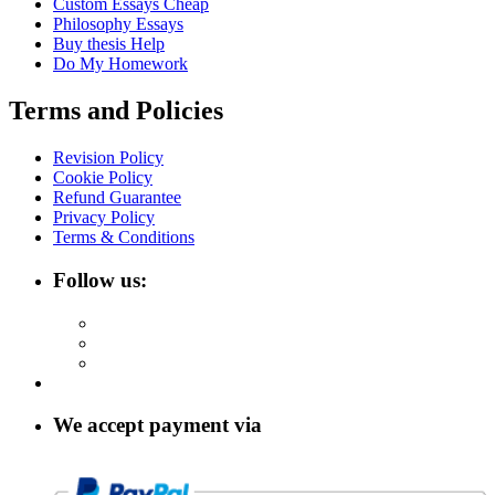
Custom Essays Cheap
Philosophy Essays
Buy thesis Help
Do My Homework
Terms and Policies
Revision Policy
Cookie Policy
Refund Guarantee
Privacy Policy
Terms & Conditions
Follow us:
We accept payment via