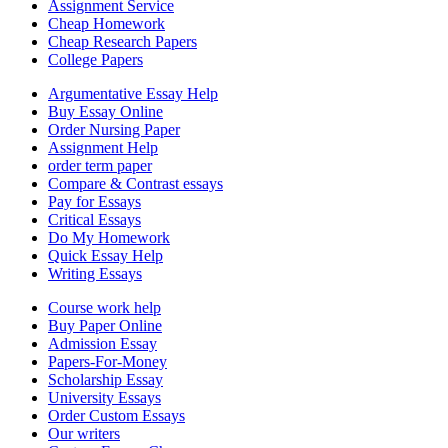
Assignment Service
Cheap Homework
Cheap Research Papers
College Papers
Argumentative Essay Help
Buy Essay Online
Order Nursing Paper
Assignment Help
order term paper
Compare & Contrast essays
Pay for Essays
Critical Essays
Do My Homework
Quick Essay Help
Writing Essays
Course work help
Buy Paper Online
Admission Essay
Papers-For-Money
Scholarship Essay
University Essays
Order Custom Essays
Our writers