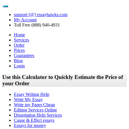
support [@] essayhawks.com
My Account
Toll Free (888) 940-4931
Home
Services
Order
Prices
Guarantees
Blog
Login
Use this Calculator to Quickly Estimate the Price of
your Order
Essay Writing Help
Write My Essay
Write my Paper Cheap
Editing Services Online
Dissertation Help Services
Cause & Effect essays
Essays for money