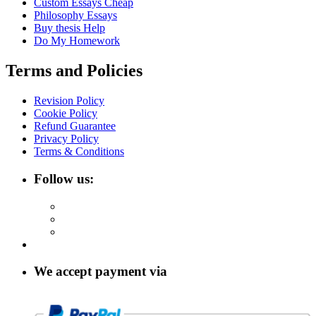
Custom Essays Cheap
Philosophy Essays
Buy thesis Help
Do My Homework
Terms and Policies
Revision Policy
Cookie Policy
Refund Guarantee
Privacy Policy
Terms & Conditions
Follow us:
We accept payment via