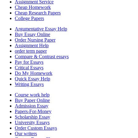
Assignment Service
Cheap Homework
Cheap Research Papers
College Papers
Argumentative Essay Help
Buy Essay Online
Order Nursing Paper
Assignment Help
order term paper
Compare & Contrast essays
Pay for Essays
Critical Essays
Do My Homework
Quick Essay Help
Writing Essays
Course work help
Buy Paper Online
Admission Essay
Papers-For-Money
Scholarship Essay
University Essays
Order Custom Essays
Our writers