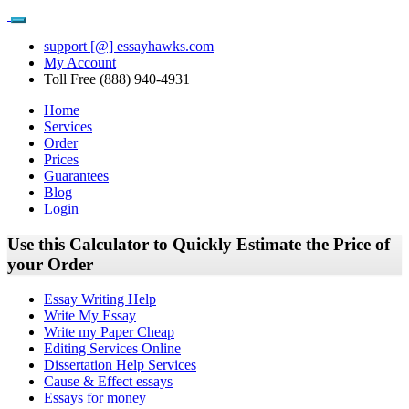
support [@] essayhawks.com
My Account
Toll Free (888) 940-4931
Home
Services
Order
Prices
Guarantees
Blog
Login
Use this Calculator to Quickly Estimate the Price of
your Order
Essay Writing Help
Write My Essay
Write my Paper Cheap
Editing Services Online
Dissertation Help Services
Cause & Effect essays
Essays for money