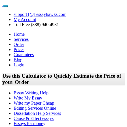
support [@] essayhawks.com
My Account
Toll Free (888) 940-4931
Home
Services
Order
Prices
Guarantees
Blog
Login
Use this Calculator to Quickly Estimate the Price of
your Order
Essay Writing Help
Write My Essay
Write my Paper Cheap
Editing Services Online
Dissertation Help Services
Cause & Effect essays
Essays for money