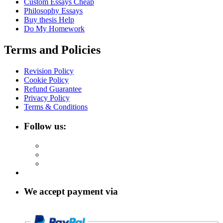
Custom Essays Cheap
Philosophy Essays
Buy thesis Help
Do My Homework
Terms and Policies
Revision Policy
Cookie Policy
Refund Guarantee
Privacy Policy
Terms & Conditions
Follow us:
We accept payment via