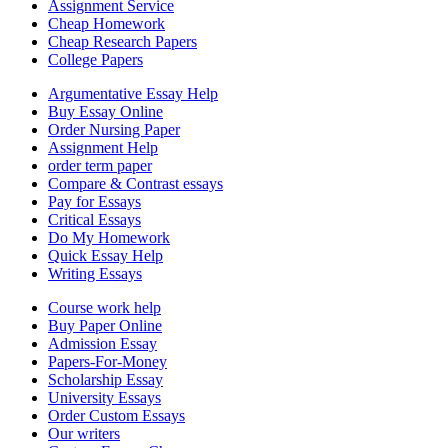
Assignment Service
Cheap Homework
Cheap Research Papers
College Papers
Argumentative Essay Help
Buy Essay Online
Order Nursing Paper
Assignment Help
order term paper
Compare & Contrast essays
Pay for Essays
Critical Essays
Do My Homework
Quick Essay Help
Writing Essays
Course work help
Buy Paper Online
Admission Essay
Papers-For-Money
Scholarship Essay
University Essays
Order Custom Essays
Our writers