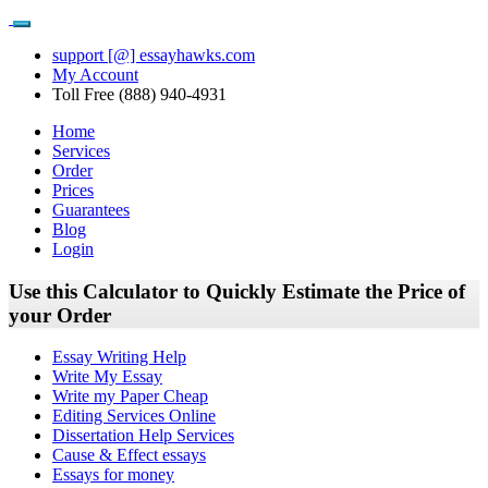
support [@] essayhawks.com
My Account
Toll Free (888) 940-4931
Home
Services
Order
Prices
Guarantees
Blog
Login
Use this Calculator to Quickly Estimate the Price of
your Order
Essay Writing Help
Write My Essay
Write my Paper Cheap
Editing Services Online
Dissertation Help Services
Cause & Effect essays
Essays for money