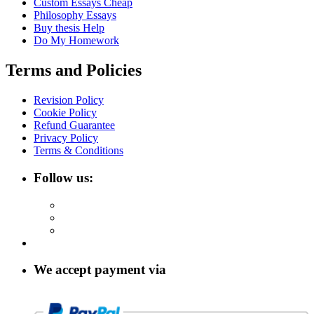
Custom Essays Cheap
Philosophy Essays
Buy thesis Help
Do My Homework
Terms and Policies
Revision Policy
Cookie Policy
Refund Guarantee
Privacy Policy
Terms & Conditions
Follow us:
We accept payment via