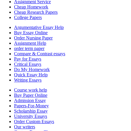
Assignment Service
Cheap Homework
Cheap Research Papers
College Papers
Argumentative Essay Help
Buy Essay Online
Order Nursing Paper
Assignment Help
order term paper
Compare & Contrast essays
Pay for Essays
Critical Essays
Do My Homework
Quick Essay Help
Writing Essays
Course work help
Buy Paper Online
Admission Essay
Papers-For-Money
Scholarship Essay
University Essays
Order Custom Essays
Our writers