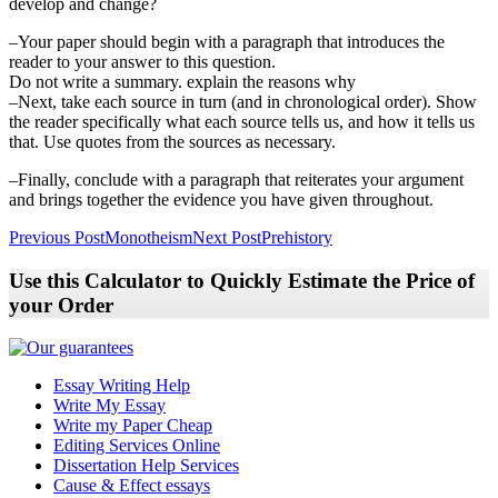
develop and change?
–Your paper should begin with a paragraph that introduces the
reader to your answer to this question.
Do not write a summary. explain the reasons why
–Next, take each source in turn (and in chronological order). Show
the reader specifically what each source tells us, and how it tells us
that. Use quotes from the sources as necessary.
–Finally, conclude with a paragraph that reiterates your argument
and brings together the evidence you have given throughout.
Post
Previous Post
Monotheism
Next Post
Prehistory
navigation
Use this Calculator to Quickly Estimate the Price of
your Order
Essay Writing Help
Write My Essay
Write my Paper Cheap
Editing Services Online
Dissertation Help Services
Cause & Effect essays