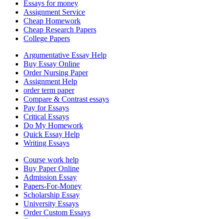
Essays for money
Assignment Service
Cheap Homework
Cheap Research Papers
College Papers
Argumentative Essay Help
Buy Essay Online
Order Nursing Paper
Assignment Help
order term paper
Compare & Contrast essays
Pay for Essays
Critical Essays
Do My Homework
Quick Essay Help
Writing Essays
Course work help
Buy Paper Online
Admission Essay
Papers-For-Money
Scholarship Essay
University Essays
Order Custom Essays