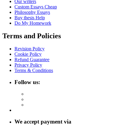
Our writers
Custom Essays Cheap
Philosophy Essays
Buy thesis Help
Do My Homework
Terms and Policies
Revision Policy
Cookie Policy
Refund Guarantee
Privacy Policy
Terms & Conditions
Follow us:
We accept payment via