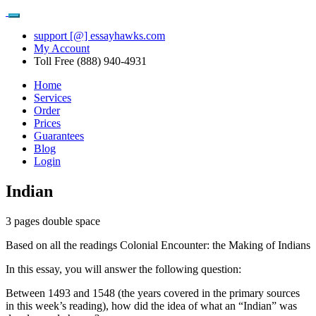
support [@] essayhawks.com
My Account
Toll Free (888) 940-4931
Home
Services
Order
Prices
Guarantees
Blog
Login
Indian
3 pages double space
Based on all the readings Colonial Encounter: the Making of Indians
In this essay, you will answer the following question:
Between 1493 and 1548 (the years covered in the primary sources
in this week’s reading), how did the idea of what an “Indian” was