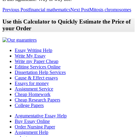
Post
Previous Post
financial mathematics
Next Post
Mitosis chromosomes
navigation
Use this Calculator to Quickly Estimate the Price of
your Order
Essay Writing Help
Write My Essay
Write my Paper Cheap
Editing Services Online
Dissertation Help Services
Cause & Effect essays
Essays for money
Assignment Service
Cheap Homework
Cheap Research Papers
College Papers
Argumentative Essay Help
Buy Essay Online
Order Nursing Paper
Assignment Help