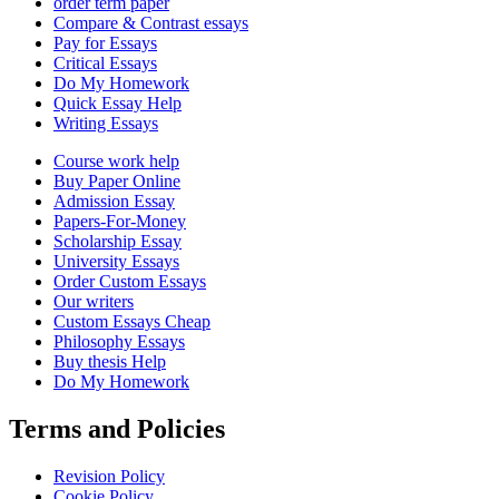
order term paper
Compare & Contrast essays
Pay for Essays
Critical Essays
Do My Homework
Quick Essay Help
Writing Essays
Course work help
Buy Paper Online
Admission Essay
Papers-For-Money
Scholarship Essay
University Essays
Order Custom Essays
Our writers
Custom Essays Cheap
Philosophy Essays
Buy thesis Help
Do My Homework
Terms and Policies
Revision Policy
Cookie Policy