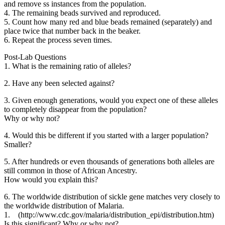
and remove ss instances from the population.
4. The remaining beads survived and reproduced.
5. Count how many red and blue beads remained (separately) and
place twice that number back in the beaker.
6. Repeat the process seven times.
Post-Lab Questions
1. What is the remaining ratio of alleles?
2. Have any been selected against?
3. Given enough generations, would you expect one of these alleles
to completely disappear from the population?
Why or why not?
4. Would this be different if you started with a larger population?
Smaller?
5. After hundreds or even thousands of generations both alleles are
still common in those of African Ancestry.
How would you explain this?
6. The worldwide distribution of sickle gene matches very closely to
the worldwide distribution of Malaria.
1. (http://www.cdc.gov/malaria/distribution_epi/distribution.htm)
Is this significant? Why or why not?