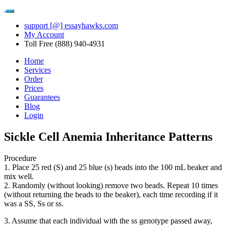
support [@] essayhawks.com
My Account
Toll Free (888) 940-4931
Home
Services
Order
Prices
Guarantees
Blog
Login
Sickle Cell Anemia Inheritance Patterns
Procedure
1. Place 25 red (S) and 25 blue (s) beads into the 100 mL beaker and
mix well.
2. Randomly (without looking) remove two beads. Repeat 10 times
(without returning the beads to the beaker), each time recording if it
was a SS, Ss or ss.
3. Assume that each individual with the ss genotype passed away,