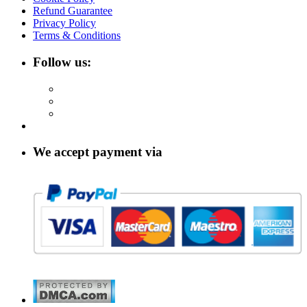
Refund Guarantee
Privacy Policy
Terms & Conditions
Follow us:
We accept payment via