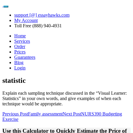
support [@] essayhawks.com
My Account
Toll Free (888) 940-4931
Home
Services
Order
Prices
Guarantees
Blog
Login
statistic
Explain each sampling technique discussed in the “Visual Learner:
Statistics” in your own words, and give examples of when each
technique would be appropriate.
Post
Previous Post
Family assessment
Next Post
NURS390 Budgeting
Exercise
navigation
Use this Calculator to Quickly Estimate the Price of