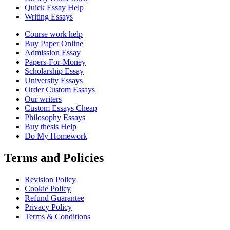
Quick Essay Help
Writing Essays
Course work help
Buy Paper Online
Admission Essay
Papers-For-Money
Scholarship Essay
University Essays
Order Custom Essays
Our writers
Custom Essays Cheap
Philosophy Essays
Buy thesis Help
Do My Homework
Terms and Policies
Revision Policy
Cookie Policy
Refund Guarantee
Privacy Policy
Terms & Conditions