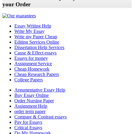
your Order
Essay Writing Help
Write My Essay
Write my Paper Cheap
Editing Services Online
Dissertation Help Services
Cause & Effect essays
Essays for money
Assignment Service
Cheap Homework
Cheap Research Papers
College Papers
Argumentative Essay Help
Buy Essay Online
Order Nursing Paper
Assignment Help
order term paper
Compare & Contrast essays
Pay for Essays
Critical Essays
Do My Homework