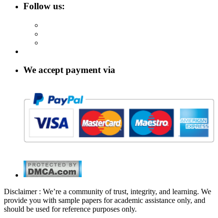
Follow us:
We accept payment via
Disclaimer : We’re a community of trust, integrity, and learning. We
provide you with sample papers for academic assistance only, and
should be used for reference purposes only.